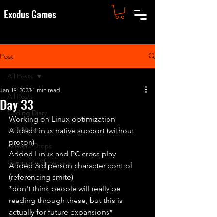
Exodus Games
Post
All Posts
Jan 19, 2023
1 min read
All Posts
Day 33
Coding Diary
Working on Linux optimization
Lore Drops
Added Linux native support (without 
proton)
Artwork Drops
Added Linux and PC cross play
Gameplay Showcase
Added 3rd person character control 
(referencing smite) 
*don't think people will really be 
reading through these, but this is 
actually for future expansions*