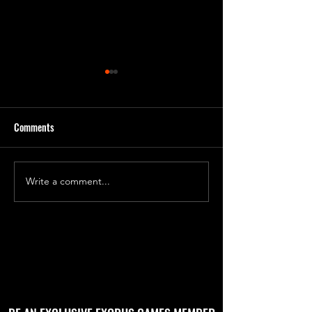
Comments
Day 231 Progress 7
Day 240 Progress 81
Write a comment...