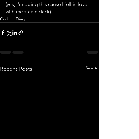
(yes, I'm doing this cause I fell in love 
with the steam deck)
Coding Diary
See All
Recent Posts