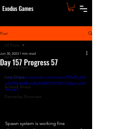
Exodus Games
Post
All Posts
Jun 30, 2023
1 min read
All Posts
Day 157 Progress 57
Coding Diary
Lore Drops
https://video.wixstatic.com/video/92fe50_624
e0c12fc4e4fbebfb2b90079253967/720p/mp4/f
Artwork Drops
ile.mp4
Gameplay Showcase
Spawn system is working fine