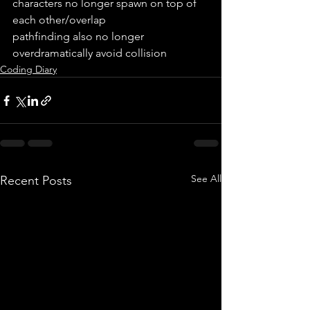
characters no longer spawn on top of 
each other/overlap
pathfinding also no longer 
overdramatically avoid collision
Coding Diary
See All
Recent Posts