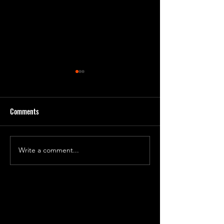
Comments
Day 231 Progress 7
Day 240 Progress 81
Write a comment...