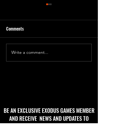
Comments
'Godbug' Form 2
'God Bug' final roughs!
Write a comment...
BE AN EXCLUSIVE EXODUS GAMES MEMBER
AND RECEIVE NEWS AND UPDATES TO
YOUR EMAIL