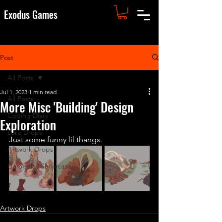
Exodus Games
Post
All Posts
Jul 1, 2023
1 min read
All Posts
More Misc 'Building' Design
Coding Diary
Exploration
Lore Drops
Just some funny lil thangs. 
Artwork Drops
Gameplay Showcase
Artwork Drops