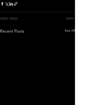
See All
Recent Posts