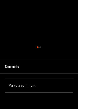
Comments
'Godbug' Form 2
'God Bug' final roughs!
Write a comment...