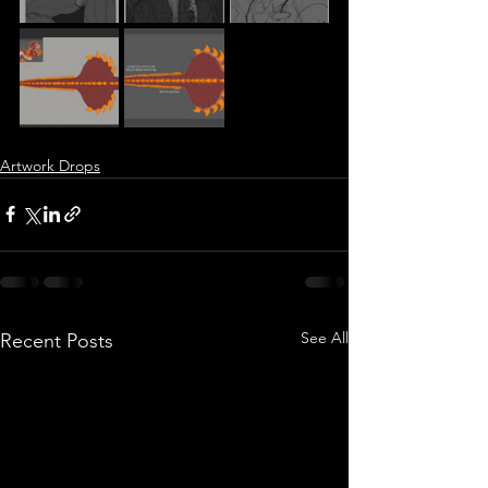
Artwork Drops
See All
Recent Posts