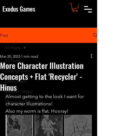
Exodus Games
Post
All Posts
Mar 20, 2023
1 min read
All Posts
More Character Illustration
Coding Diary
Concepts + Flat 'Recycler' -
Lore Drops
Hinus
Artwork Drops
Almost getting to the look I want for 
Gameplay Showcase
character Illustrations!
Also my worm is flat. Hooray!