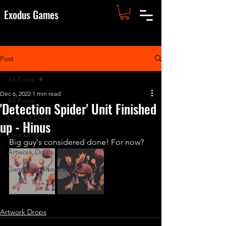
Exodus Games
Post
All Posts
Dec 6, 2022
1 min read
All Posts
'Detection Spider' Unit Finished
Coding Diary
up - Hinus
Lore Drops
Big guy's considered done! For now?
Artwork Drops
Gameplay Showcase
Artwork Drops