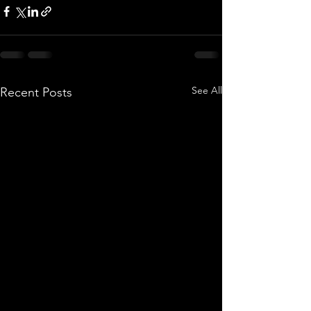
See All
Recent Posts