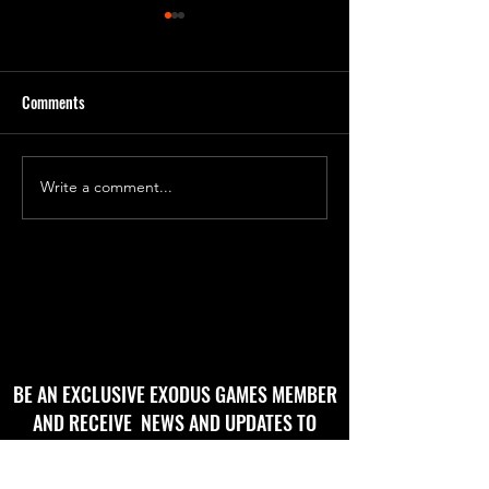
Comments
'Godbug' Form 2
'God Bug' final roughs!
Write a comment...
BE AN EXCLUSIVE EXODUS GAMES MEMBER
AND RECEIVE NEWS AND UPDATES TO
YOUR EMAIL