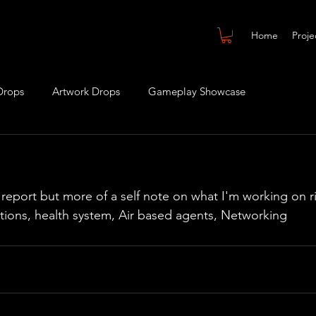
Home
Proje
Drops
Artwork Drops
Gameplay Showcase
s report but more of a self note on what I'm working on 
tions, health system, Air based agents, Networking