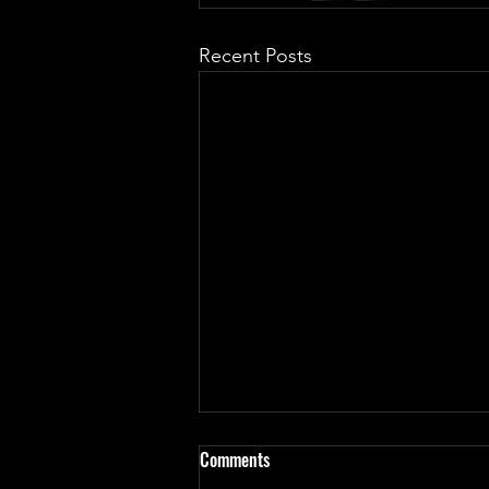
Recent Posts
Haven't update in almost a
Comments
month... for good reasons!