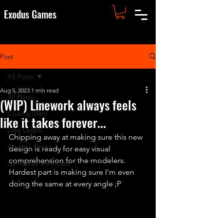
Exodus Games
Post
All Posts
Aug 5, 2023
1 min read
All Posts
(WIP) Linework always feels
Coding Diary
like it takes forever...
Lore Drops
Chipping away at making sure this new 
Artwork Drops
design is ready for easy visual 
comprehension for the modelers. 
Gameplay Showcase
Hardest part is making sure I'm even 
doing the same at every angle ;P