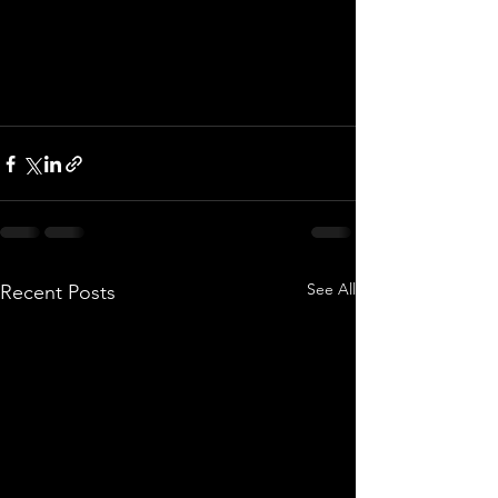
See All
Recent Posts