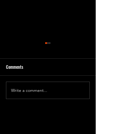
Comments
Plasmarine Enlistm
PlasmaNaut Requisition
Write a comment...