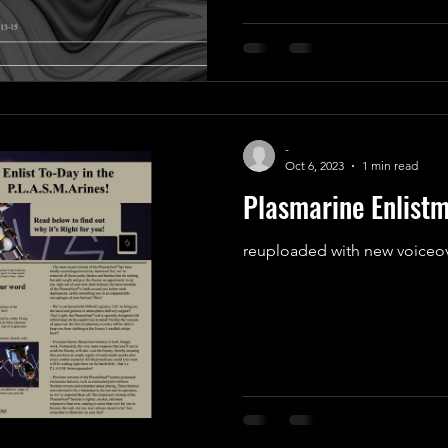
-
Oct 6, 2023
1 min read
Plasmarine Enlist
reuploaded with new voiceov