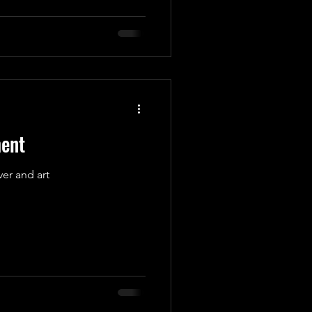
ment
er and art