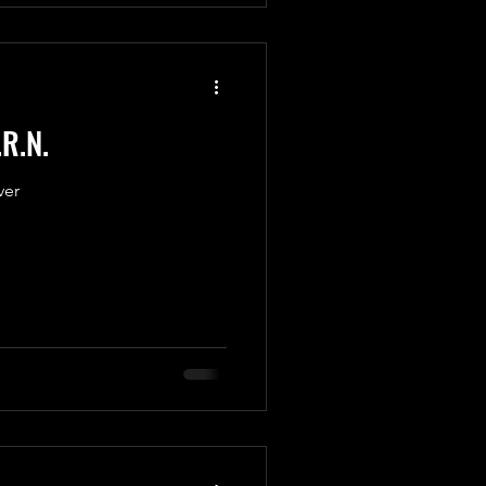
.R.N.
ver