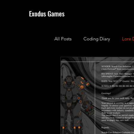
Exodus Games
All Posts
Coding Diary
Lore 