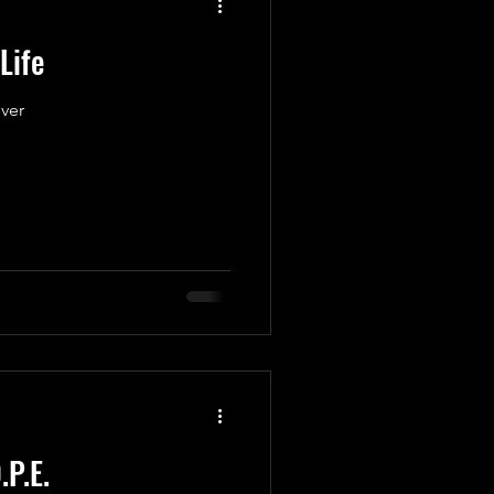
Life
ver
.P.E.