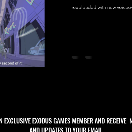
reuploaded with new voiceo
AN EXCLUSIVE EXODUS GAMES MEMBER AND RECEIVE 
AND UPDATES TO YOUR EMAIL