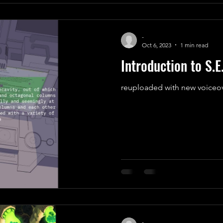
-
Oct 6, 2023
1 min read
Introduction to S.E
reuploaded with new voiceo
-