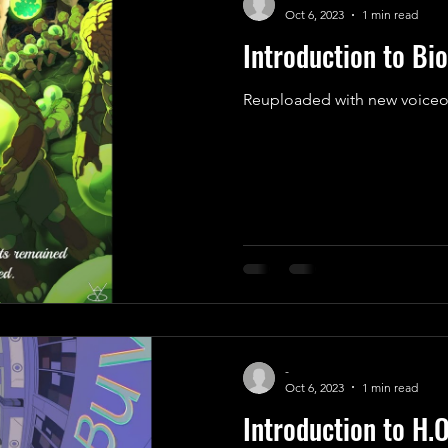
Oct 6, 2023
1 min read
Introduction to Bio
Reuploaded with new voiceo
-
Oct 6, 2023
1 min read
Introduction to H.O