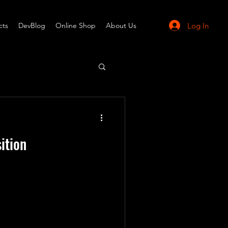
Log In
cts
DevBlog
Online Shop
About Us
ition