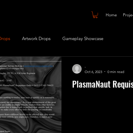
Home
Proje
Drops
Artwork Drops
Gameplay Showcase
-
Oct 6, 2023
0 min read
PlasmaNaut Requis