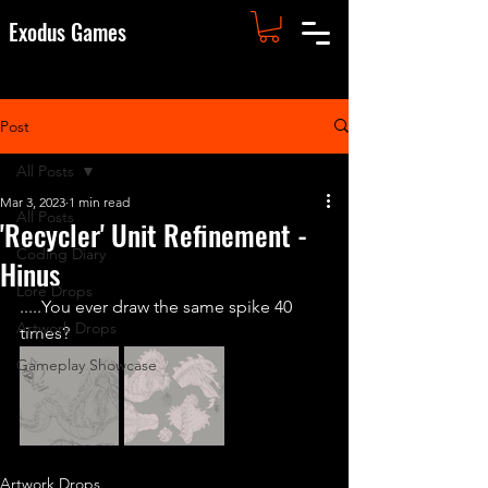
Exodus Games
Post
All Posts
Mar 3, 2023
1 min read
All Posts
'Recycler' Unit Refinement -
Coding Diary
Hinus
Lore Drops
.....You ever draw the same spike 40 
Artwork Drops
times?
Gameplay Showcase
Artwork Drops