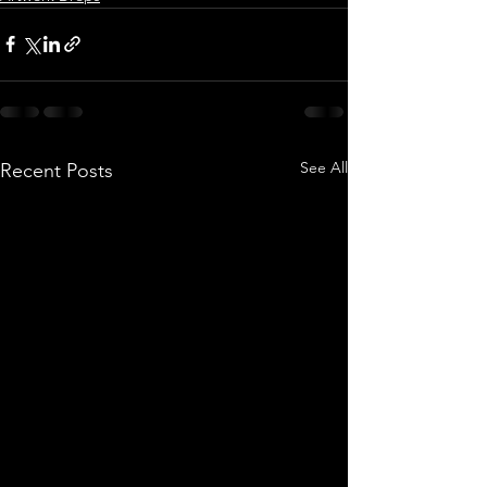
See All
Recent Posts