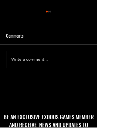
Comments
'Godbug' Form 2
'God Bug' final roughs!
Write a comment...
BE AN EXCLUSIVE EXODUS GAMES MEMBER
AND RECEIVE NEWS AND UPDATES TO
YOUR EMAIL