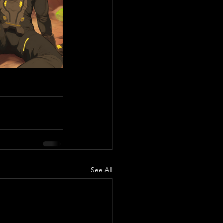
See All