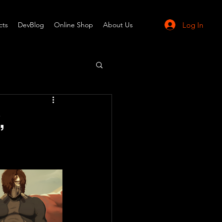
Log In
cts
DevBlog
Online Shop
About Us
,