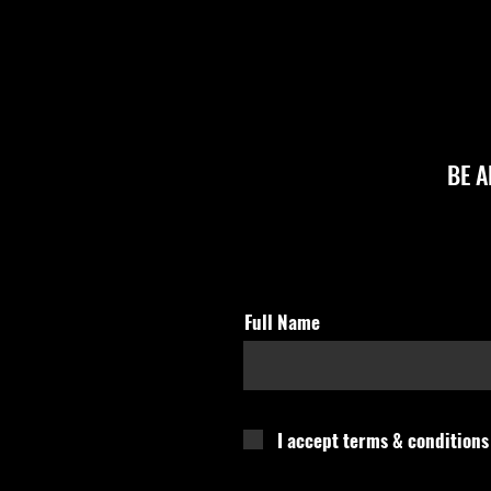
BE 
Full Name
I accept terms & conditions