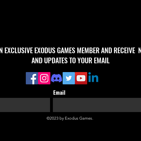
AN EXCLUSIVE EXODUS GAMES MEMBER AND RECEIVE 
AND UPDATES TO YOUR EMAIL
Email
©2023 by Exodus Games.