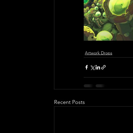
Artwork Drops
Recent Posts