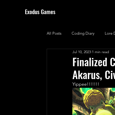
Exodus Games
All Posts
Coding Diary
Lore 
Jul 10, 2023
1 min read
Finalized C
Akarus, Ci
Yippee!!!!!!! 