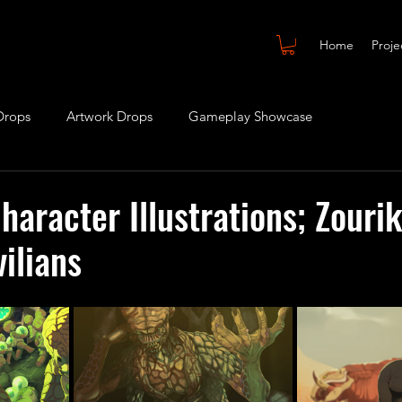
Home
Proje
Drops
Artwork Drops
Gameplay Showcase
haracter Illustrations; Zourik
vilians