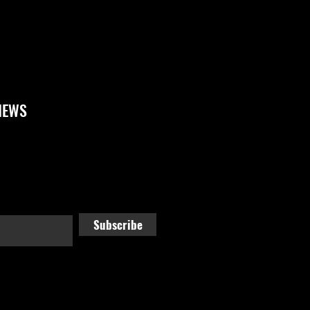
NEWS
Subscribe