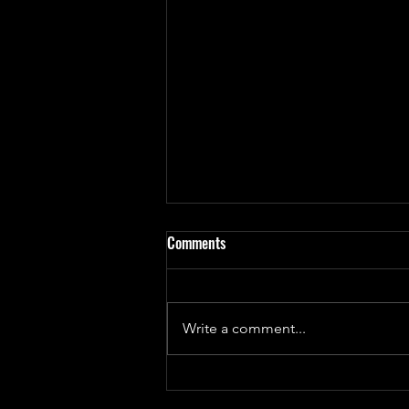
Comments
Write a comment...
Update on 'God Bug' Design