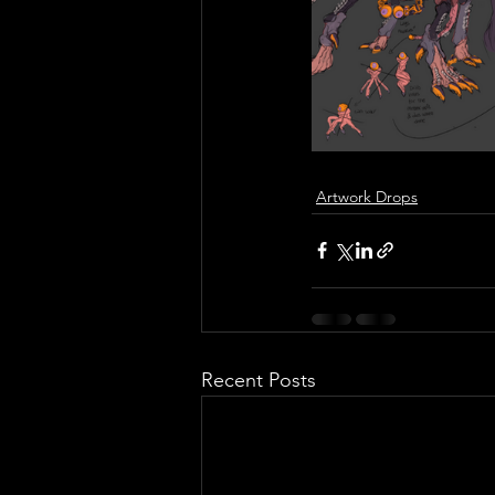
Artwork Drops
Recent Posts