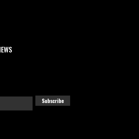
NEWS
Subscribe