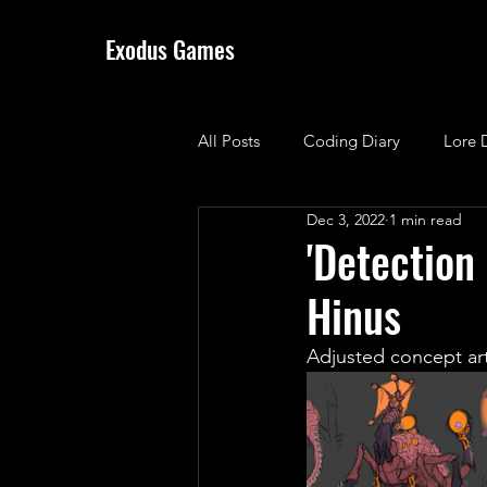
Exodus Games
All Posts
Coding Diary
Lore 
Dec 3, 2022
1 min read
'Detection
Hinus
Adjusted concept art