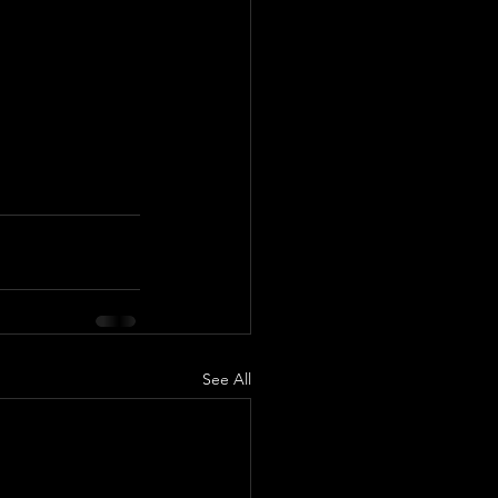
See All