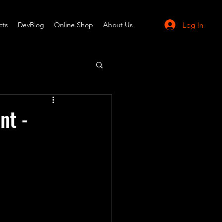
Log In
cts
DevBlog
Online Shop
About Us
nt -