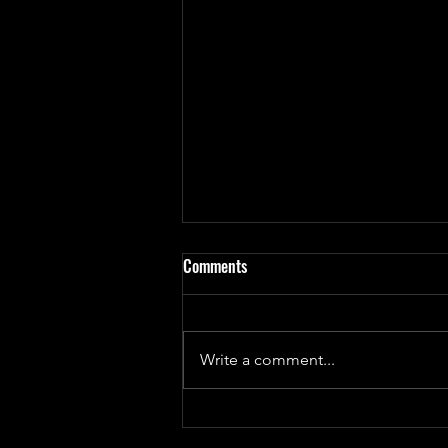
Comments
Write a comment...
Update on 'God Bug' Design