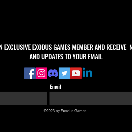
AN EXCLUSIVE EXODUS GAMES MEMBER AND RECEIVE 
AND UPDATES TO YOUR EMAIL
Email
©2023 by Exodus Games.