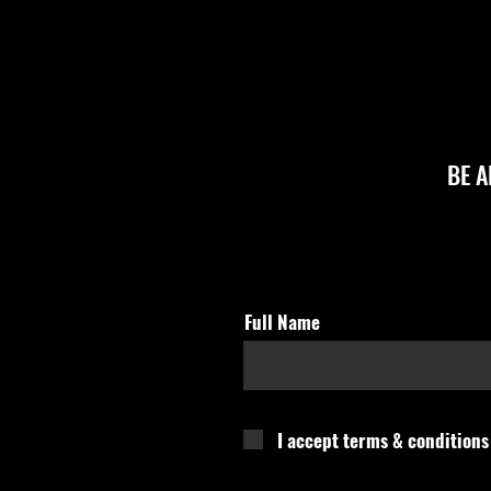
BE 
Full Name
I accept terms & conditions