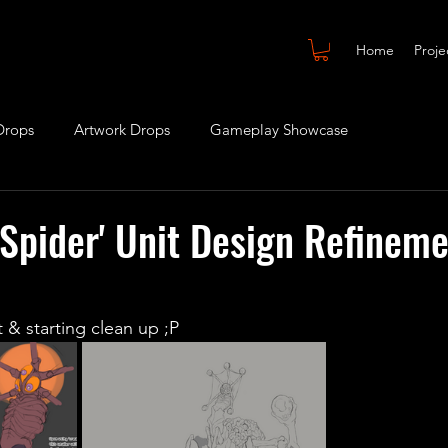
Home
Proje
Drops
Artwork Drops
Gameplay Showcase
 Spider' Unit Design Refineme
 & starting clean up ;P