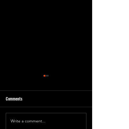
Comments
Day 231 Progress 7
Day 240 Progress 81
Write a comment...