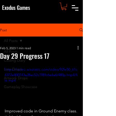
Exodus Games
Post
All Posts
Feb 5, 2023
1 min read
All Posts
Day 29 Progress 17
Coding Diary
Lore Drops
https://video.wixstatic.com/video/92fe50_61c
4372e800743a28ac52c7f89c6e6a6/480p/mp4/fi
Artwork Drops
le.mp4
Gameplay Showcase
Improved code in Ground Enemy class. 