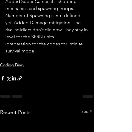
Added Super Carrier, it's shooting 
mechanics and spawning troops. 
Number of Spawning is not defined 
yet. Added Damage mitigation. The 
rival soldiers don't die now. They stay in 
level for the SERN units.
(preparation for the codes for infinite 
survival mode
Coding Diary
See All
Recent Posts