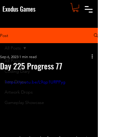
Exodus Games
Post
All Posts
Sep 6, 2023
1 min read
All Posts
Day 225 Progress 77
Coding Diary
Lore Drops
https://youtu.be/L9qp1URPPyg
Artwork Drops
Gameplay Showcase