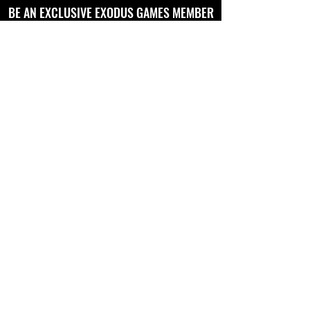
BE AN EXCLUSIVE EXODUS GAMES MEMBER
AND RECEIVE NEWS AND UPDATES TO
YOUR EMAIL
Full Name
Email