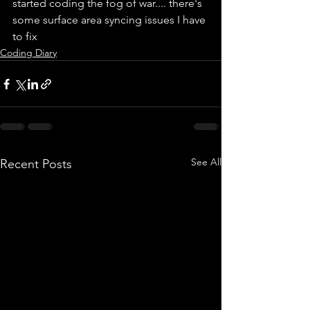
started coding the fog of war.... there's 
some surface area syncing issues I have 
to fix
Coding Diary
See All
Recent Posts