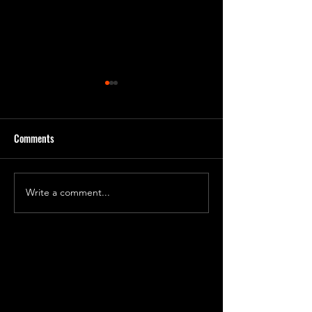
Comments
Day 231 Progress 7
Day 240 Progress 81
Write a comment...