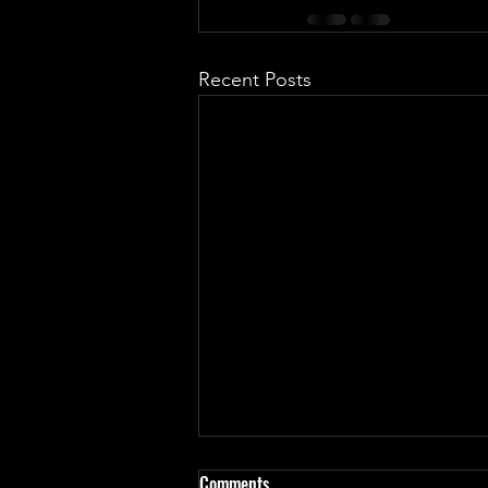
Recent Posts
Haven't update in almost a
Comments