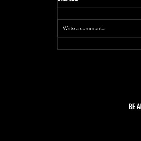
month... for good reasons!
For coding diary, I haven't
updated in almost a month as all
Write a comment...
base infrastructure has been
completed and we have hired
outside help to...
BE 