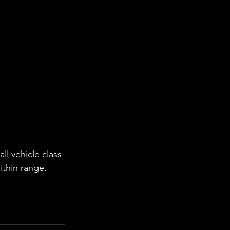
l vehicle class 
ithin range.