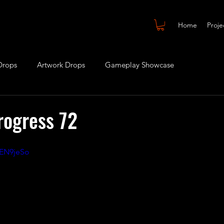
Home
Proje
Drops
Artwork Drops
Gameplay Showcase
rogress 72
dEN9jeSo