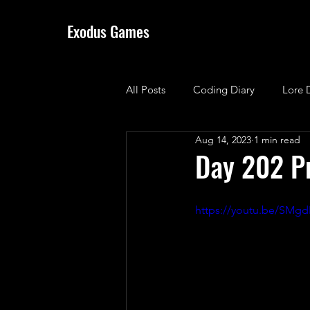
Exodus Games
All Posts
Coding Diary
Lore 
Aug 14, 2023
1 min read
Day 202 P
https://youtu.be/SMg