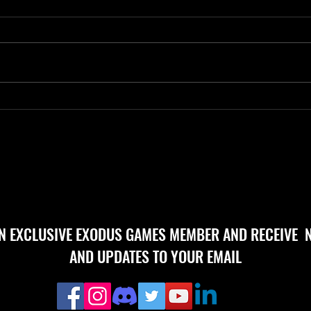
Day 2
Day 240 Progress 81
AN EXCLUSIVE EXODUS GAMES MEMBER AND RECEIVE 
AND UPDATES TO YOUR EMAIL