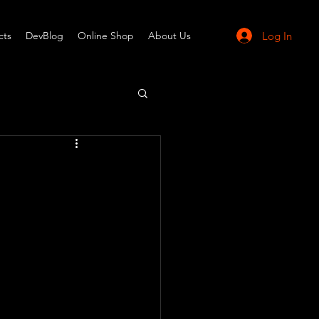
Log In
cts
DevBlog
Online Shop
About Us