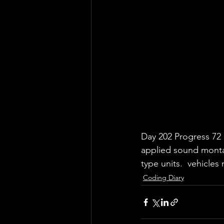
Day 202 Progress 72
applied sound montag
type units.  vehicle
Coding Diary