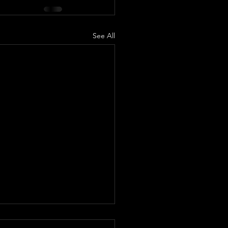
See All