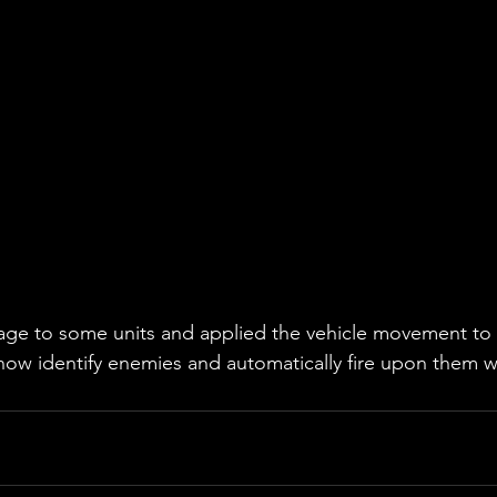
e to some units and applied the vehicle movement to al
s now identify enemies and automatically fire upon them w